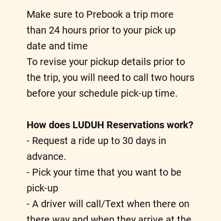
Make sure to Prebook a trip more
than 24 hours prior to your pick up
date and time
To revise your pickup details prior to
the trip, you will need to call two hours
before your schedule pick-up time.
How does LUDUH Reservations work?
- Request a ride up to 30 days in
advance.
- Pick your time that you want to be
pick-up
- A driver will call/Text when there on
there way and when they arrive at the