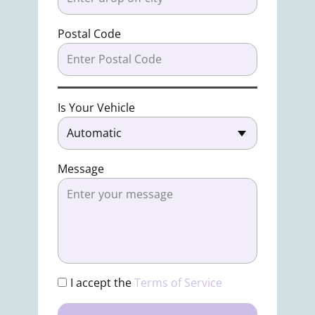
Postal Code
Is Your Vehicle
Message
I accept the
Terms of Service