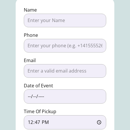
Name
Phone
Email
Date of Event
Time Of Pickup