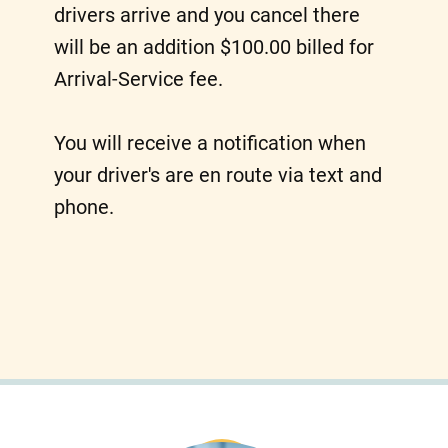
drivers arrive and you cancel there
will be an addition $100.00 billed for
Arrival-Service fee.
You will receive a notification when
your driver's are en route via text and
phone.