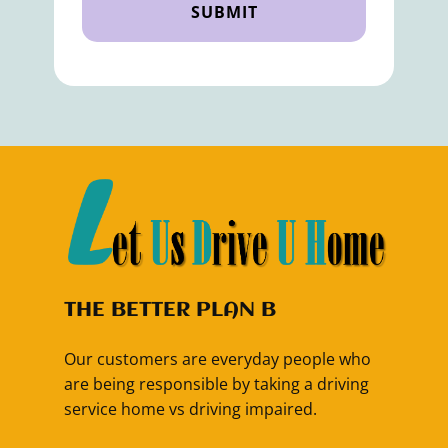
SUBMIT
THE BETTER PLAN B
Our customers are everyday people who
are being responsible by taking a driving
service home vs driving impaired.