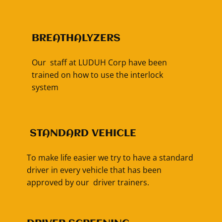
BREATHALYZERS
Our staff at LUDUH Corp have been
trained on how to use the interlock
system
​STANDARD VEHICLE
To make life easier we try to have a standard
driver in every vehicle that has been
approved by our driver trainers.