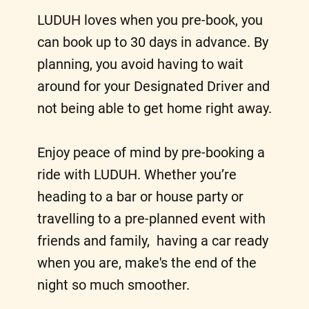
LUDUH loves when you pre-book, you
can book up to 30 days in advance. By
planning, you avoid having to wait
around for your Designated Driver and
not being able to get home right away.
Enjoy peace of mind by pre-booking a
ride with LUDUH. Whether you’re
heading to a bar or house party or
travelling to a pre-planned event with
friends and family, having a car ready
when you are, make's the end of the
night so much smoother.