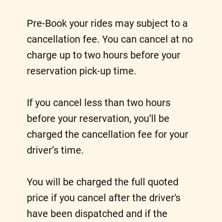
Pre-Book your rides may subject to a
cancellation fee. You can cancel at no
charge up to two hours before your
reservation pick-up time.
If you cancel less than two hours
before your reservation, you’ll be
charged the cancellation fee for your
driver’s time.
You will be charged the full quoted
price if you cancel after the driver's
have been dispatched and if the