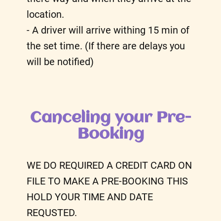
location.
- A driver will arrive withing 15 min of
the set time. (If there are delays you
will be notified)
Canceling your Pre-
Booking
WE DO REQUIRED A CREDIT CARD ON
FILE TO MAKE A PRE-BOOKING THIS
HOLD YOUR TIME AND DATE
REQUSTED.