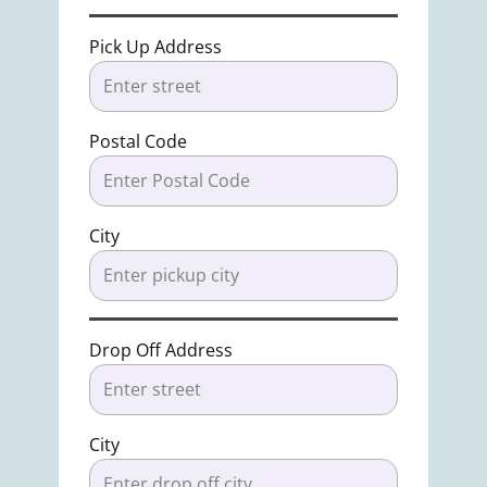
Pick Up Address
Postal Code
City
Drop Off Address
City