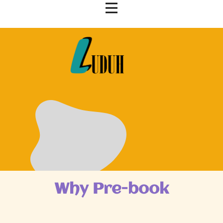
Why Pre-book