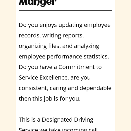
Manger
Do you enjoys updating employee
records, writing reports,
organizing files, and analyzing
employee performance statistics.
Do you have a Commitment to
Service Excellence, are you
consistent, caring and dependable
then this job is for you.
This is a Designated Driving
Service we take incoming call