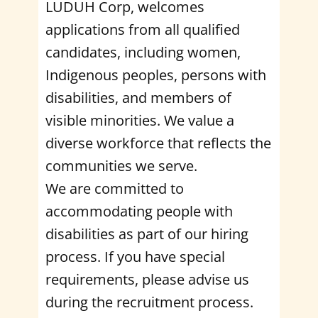
LUDUH Corp, welcomes
applications from all qualified
candidates, including women,
Indigenous peoples, persons with
disabilities, and members of
visible minorities. We value a
diverse workforce that reflects the
communities we serve.
We are committed to
accommodating people with
disabilities as part of our hiring
process. If you have special
requirements, please advise us
during the recruitment process.