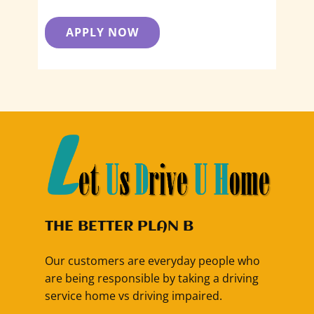
APPLY NOW
THE BETTER PLAN B
Our customers are everyday people who
are being responsible by taking a driving
service home vs driving impaired.