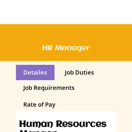
HR Manager
Detailes
Job Duties
Job Requirements
Rate of Pay
Human Resources