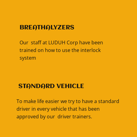
BREATHALYZERS
Our staff at LUDUH Corp have been
trained on how to use the interlock
system
​STANDARD VEHICLE
To make life easier we try to have a standard
driver in every vehicle that has been
approved by our driver trainers.