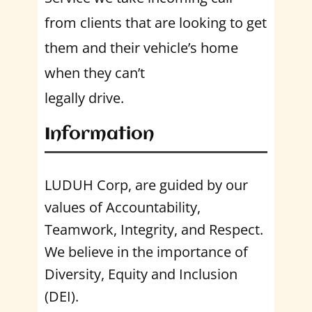
from clients that are looking to get
them and their vehicle’s home
when they can’t
legally drive.
Information
LUDUH Corp, are guided by our
values of Accountability,
Teamwork, Integrity, and Respect.
We believe in the importance of
Diversity, Equity and Inclusion
(DEI).