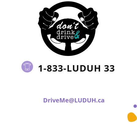
1-833-LUDUH 33
DriveMe@LUDUH.ca