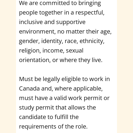
We are committed to bringing
people together in a respectful,
inclusive and supportive
environment, no matter their age,
gender, identity, race, ethnicity,
religion, income, sexual
orientation, or where they live.
Must be legally eligible to work in
Canada and, where applicable,
must have a valid work permit or
study permit that allows the
candidate to fulfill the
requirements of the role.