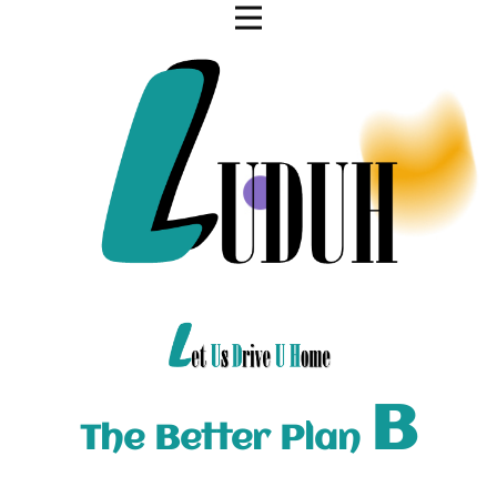
B
The Better Plan